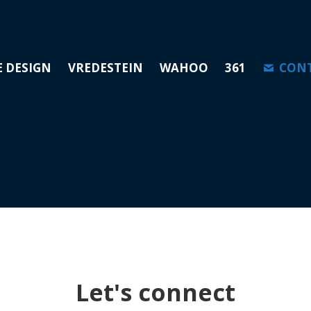
E DESIGN
VREDESTEIN
WAHOO
361
CON
Let's connect