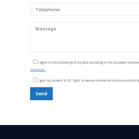
I agree to the processing of my data according to the purposes indicate
protection.
I give my consent to VC Sport to receive commercial communications ab