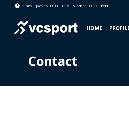
Lunes – Jueves 09:00 – 18:30 - Viernes 09:00 – 15:00
HOME
PROFIL
Contact