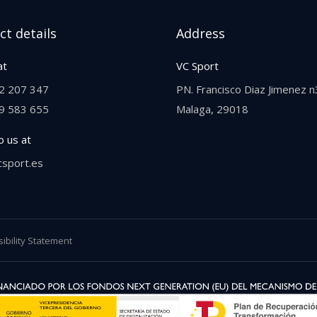
ct details
Address
at
VC Sport
2 207 347
PN. Francisco Diaz Jimenez n
9 583 655‬
Malaga, 29018
o us at
csport.es
ibility Statement