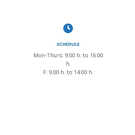
SCHEDULE
Mon-Thurs: 9:00 h. to 16:00
h.
F: 9:00 h. to 14:00 h.