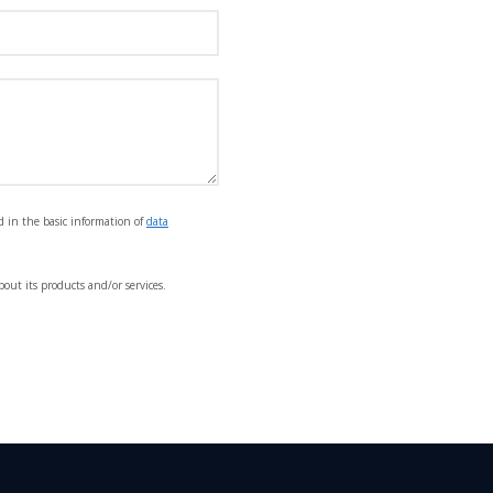
d in the basic information of
data
out its products and/or services.