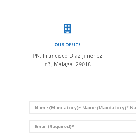
OUR OFFICE
PN. Francisco Diaz Jimenez
n3, Malaga, 29018