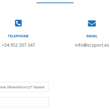
TELEPHONE
EMAIL
+34 952 207 347
info@vcsport.es