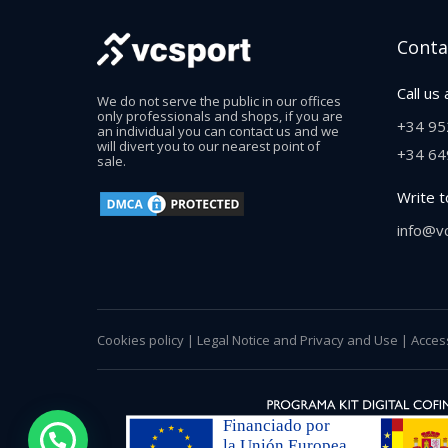
Conta
Call us 
We do not serve the public in our offices
only professionals and shops, if you are
+34 95
an individual you can contact us and we
will divert you to our nearest point of
+34 64
sale.
Write t
info@v
Cookies policy
|
Legal Notice and Privacy and Use
|
Access